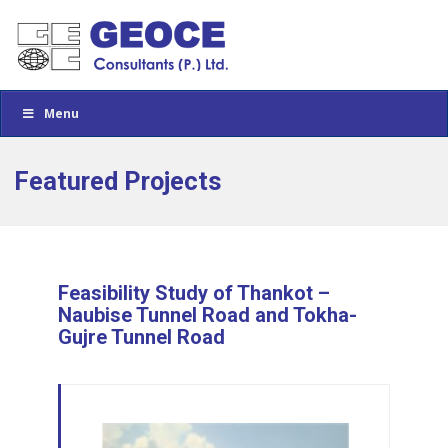
Menu
Featured Projects
Feasibility Study of Thankot –
Naubise Tunnel Road and Tokha-
Gujre Tunnel Road