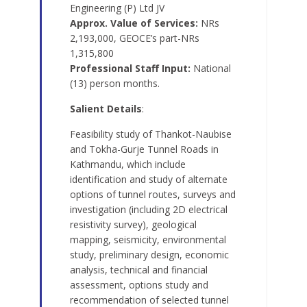
Engineering (P) Ltd JV
Approx. Value of Services:
NRs
2,193,000, GEOCE’s part-NRs
1,315,800
Professional Staff Input:
National
(13) person months.
Salient Details
:
Feasibility study of Thankot-Naubise
and Tokha-Gurje Tunnel Roads in
Kathmandu, which include
identification and study of alternate
options of tunnel routes, surveys and
investigation (including 2D electrical
resistivity survey), geological
mapping, seismicity, environmental
study, preliminary design, economic
analysis, technical and financial
assessment, options study and
recommendation of selected tunnel