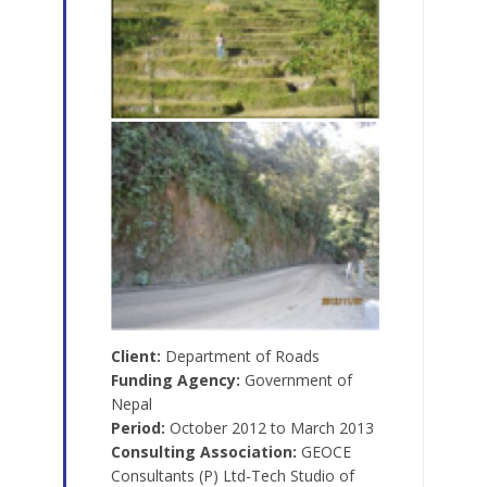
Client:
Department of Roads
Funding Agency:
Government of
Nepal
Period:
October 2012 to March 2013
Consulting Association:
GEOCE
Consultants (P) Ltd-Tech Studio of