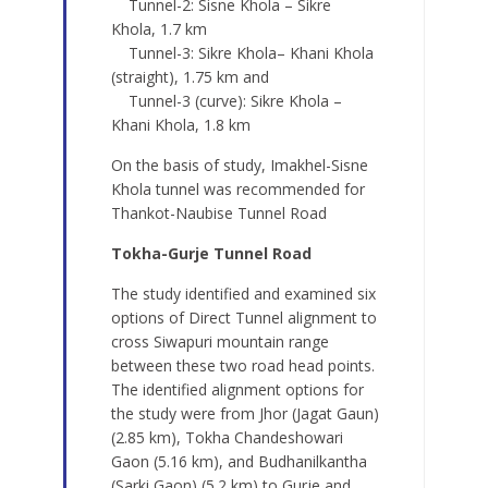
Tunnel-2: Sisne Khola – Sikre
Khola, 1.7 km
Tunnel-3: Sikre Khola– Khani Khola
(straight), 1.75 km and
Tunnel-3 (curve): Sikre Khola –
Khani Khola, 1.8 km
On the basis of study, Imakhel-Sisne
Khola tunnel was recommended for
Thankot-Naubise Tunnel Road
Tokha-Gurje Tunnel Road
The study identified and examined six
options of Direct Tunnel alignment to
cross Siwapuri mountain range
between these two road head points.
The identified alignment options for
the study were from Jhor (Jagat Gaun)
(2.85 km), Tokha Chandeshowari
Gaon (5.16 km), and Budhanilkantha
(Sarki Gaon) (5.2 km) to Gurje and