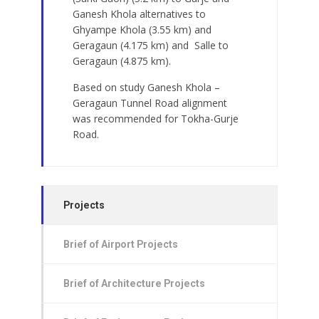
Ganesh Khola alternatives to
Ghyampe Khola (3.55 km) and
Geragaun (4.175 km) and
Salle to
Geragaun (4.875 km).
Based on study Ganesh Khola –
Geragaun Tunnel Road alignment
was recommended for Tokha-Gurje
Road.
Projects
Brief of Airport Projects
Brief of Architecture Projects