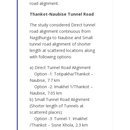
road alignment.
Thankot-Naubise Tunnel Road
The study considered Direct tunnel
road alignment continuous from
Nagdhunga to Naubise and Small
tunnel road alignment of shorter
length at scattered locations along
with following options:
a) Direct Tunnel Road Alignment
Option -1: Totipakha/Thankot –
Naubise, 7.7 km
Option -2: Imakhel 1/Thankot –
Naubise, 7.05 km
b) Small Tunnel Road Alignment
(Shorter length of Tunnels at
scattered places):
Option -3: Tunnel-1: Imakhel
/Thankot – Sisne Khola, 2.3 km