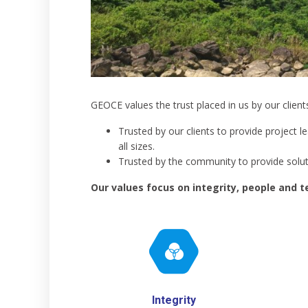
GEOCE values the trust placed in us by our clien
Trusted by our clients to provide project l
all sizes.
Trusted by the community to provide soluti
Our values focus on integrity, people and 
Integrity