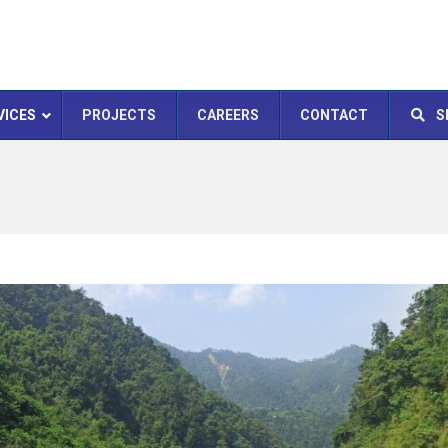
VICES
PROJECTS
CAREERS
CONTACT
S