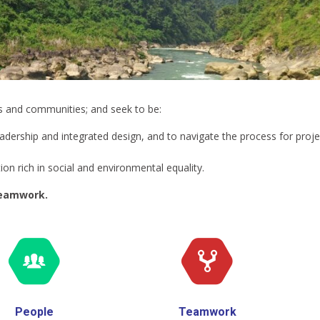
ts and communities; and seek to be:
eadership and integrated design, and to navigate the process for proje
on rich in social and environmental equality.
teamwork.
People
Teamwork