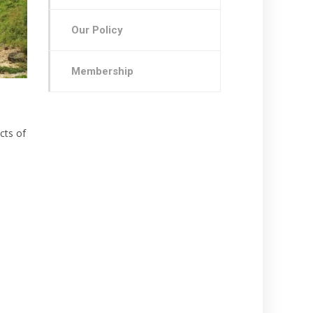
Our Policy
Membership
cts of