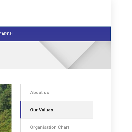
EARCH
About us
Our Values
Organisation Chart