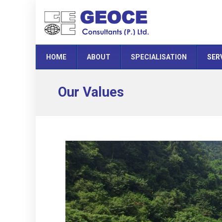
HOME
ABOUT
SPECIALISATION
SER
Our Values