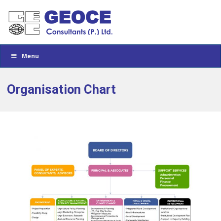
Menu
Organisation Chart