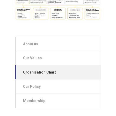
About us
Our Values
Organisation Chart
Our Policy
Membership