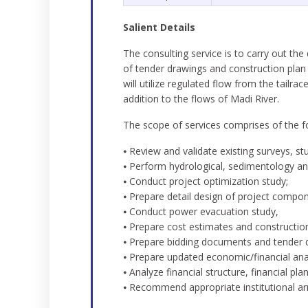
Salient Details
The consulting service is to carry out th
of tender drawings and construction plan 
will utilize regulated flow from the tail
addition to the flows of Madi River.
The scope of services comprises of the f
⦁ Review and validate existing surveys, st
⦁ Perform hydrological, sedimentology and
⦁ Conduct project optimization study;
⦁ Prepare detail design of project compo
⦁ Conduct power evacuation study,
⦁ Prepare cost estimates and construction
⦁ Prepare bidding documents and tender 
⦁ Prepare updated economic/financial anal
⦁ Analyze financial structure, financial 
⦁ Recommend appropriate institutional a