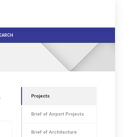
EARCH
Projects
r
Brief of Airport Projects
Brief of Architecture