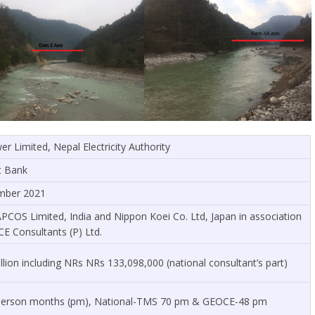
 Limited, Nepal Electricity Authority
t Bank
mber 2021
APCOS Limited, India and Nippon Koei Co. Ltd, Japan in association
 Consultants (P) Ltd.
lion including NRs NRs 133,098,000 (national consultant’s part)
5 person months (pm), National-TMS 70 pm & GEOCE-48 pm