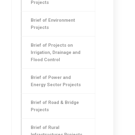
Projects
Brief of Environment
Projects
Brief of Projects on
Irrigation, Drainage and
Flood Control
Brief of Power and
Energy Sector Projects
Brief of Road & Bridge
Projects
Brief of Rural
Infrastructures Projects