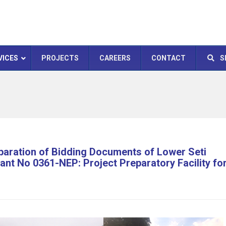
VICES
PROJECTS
CAREERS
CONTACT
S
paration of Bidding Documents of Lower Seti
nt No 0361-NEP: Project Preparatory Facility fo