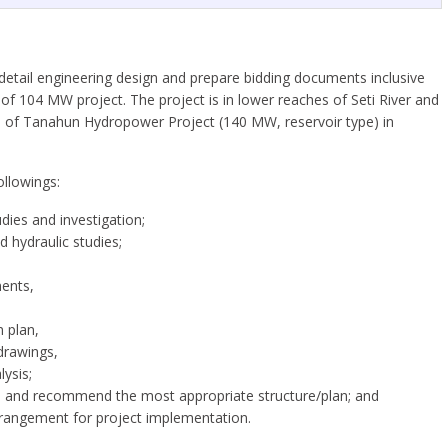
e detail engineering design and prepare bidding documents inclusive
of 104 MW project. The project is in lower reaches of Seti River and
race of Tanahun Hydropower Project (140 MW, reservoir type) in
ollowings:
udies and investigation;
 hydraulic studies;
nents,
 plan,
drawings,
ysis;
plan and recommend the most appropriate structure/plan; and
rrangement for project implementation.