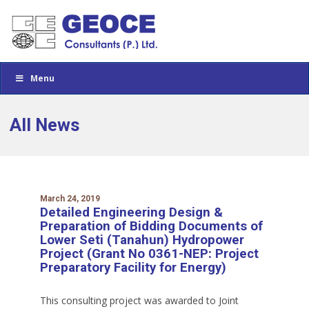
Menu
All News
March 24, 2019
Detailed Engineering Design &
Preparation of Bidding Documents of
Lower Seti (Tanahun) Hydropower
Project (Grant No 0361-NEP: Project
Preparatory Facility for Energy)
This consulting project was awarded to Joint