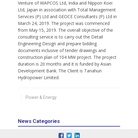
Venture of WAPCOS Ltd, India and Nippon Koei
Ltd, Japan in association with Total Management
Services (P) Ltd and GEOCE Consultants (P) Ltd in
March 24, 2019. The project was commenced
from May 15, 2019. The overall objective of the
consulting service is to carry out the Detail
Engineering Design and prepare bidding
documents inclusive of tender drawings and
construction plan of 104 MW project. The project
duration is 20 months and it is funded by Asian
Development Bank. The Client is Tanahun
Hydropower Limited.
Power & Energy
News Categories