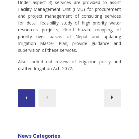
Under aspect 3) services are provided to assist
Facility Management Unit (FMU) for procurement
and project management of consulting services
for detail feasibility study of high priority water
resources projects, flood hazard mapping of
priority river basins of Nepal and updating
Irrigation Master Plan; provide guidance and
supervision of these services.
Also carried out review of irrigation policy and
drafted Irrigation Act, 2072.
Posts
1
2
pagination
News Categories