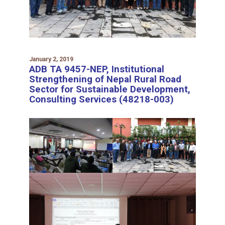
January 2, 2019
ADB TA 9457-NEP, Institutional
Strengthening of Nepal Rural Road
Sector for Sustainable Development,
Consulting Services (48218-003)