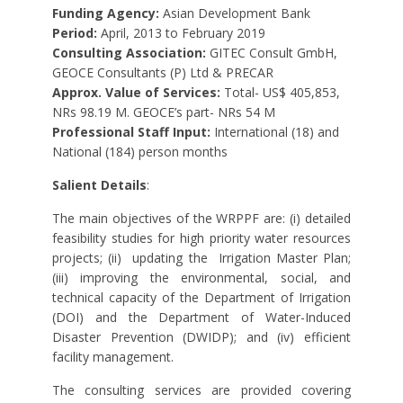
Funding Agency:
Asian Development Bank
Period:
April, 2013 to February 2019
Consulting Association:
GITEC Consult GmbH,
GEOCE Consultants (P) Ltd & PRECAR
Approx. Value of Services:
Total- US$ 405,853,
NRs 98.19 M. GEOCE’s part- NRs 54 M
Professional Staff Input:
International (18) and
National (184) person months
Salient Details
:
The main objectives of the WRPPF are: (i) detailed
feasibility studies for high priority water resources
projects; (ii)
updating the
Irrigation Master Plan;
(iii) improving the environmental, social, and
technical capacity of the Department of Irrigation
(DOI) and the Department of Water-Induced
Disaster Prevention (DWIDP); and (iv) efficient
facility management.
The consulting services are provided covering