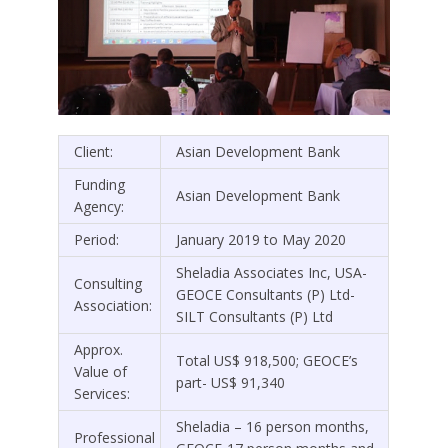
Client:
Asian Development Bank
Funding
Asian Development Bank
Agency:
Period:
January 2019 to May 2020
Sheladia Associates Inc, USA-
Consulting
GEOCE Consultants (P) Ltd-
Association:
SILT Consultants (P) Ltd
Approx.
Total US$ 918,500; GEOCE’s
Value of
part- US$ 91,340
Services:
Sheladia – 16 person months,
Professional