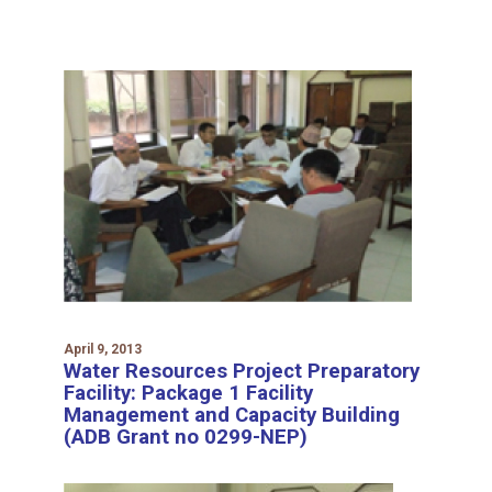
April 9, 2013
Water Resources Project Preparatory
Facility: Package 1 Facility
Management and Capacity Building
(ADB Grant no 0299-NEP)