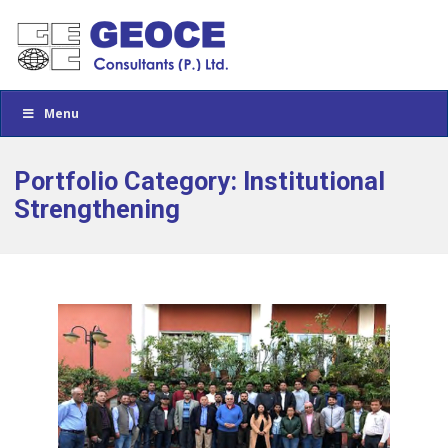
Menu
Portfolio Category: Institutional
Strengthening