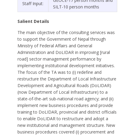
GEOCE-17 person months and
Staff Input:
SILT-10 person months
Salient Details
The main objective of the consulting services was
to support the Government of Nepal through
Ministry of Federal Affairs and General
Administration and DoLIDAR in improving [rural
road] sector management performance by
implementing institutional development initiatives.
The focus of the TA was to (i) redefine and
restructure the Department of Local Infrastructure
Development and Agricultural Roads (DoLIDAR)
(now Department of Local Infrastructure) to a
state-of-the-art sub-national road agency; and (ii)
implement new business procedures and provide
training to DoLIDAR, provincial and district officials
to enable DoLIDAR to restructure and adopt a
new institutional and management structure. New
business procedures covered (i) procurement and