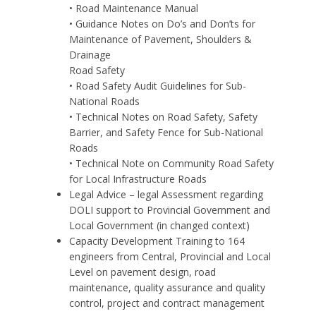
• Road Maintenance Manual
• Guidance Notes on Do’s and Don’ts for
Maintenance of Pavement, Shoulders &
Drainage
Road Safety
• Road Safety Audit Guidelines for Sub-
National Roads
• Technical Notes on Road Safety, Safety
Barrier, and Safety Fence for Sub-National
Roads
• Technical Note on Community Road Safety
for Local Infrastructure Roads
Legal Advice – legal Assessment regarding
DOLI support to Provincial Government and
Local Government (in changed context)
Capacity Development Training to 164
engineers from Central, Provincial and Local
Level on pavement design, road
maintenance, quality assurance and quality
control, project and contract management