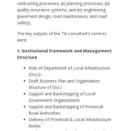
contracting processes; (ii) planning processes; (iii)
quality assurance systems; and (iv) engineering
(pavement design, road maintenance, and road
safety).
The key outputs of the TA consultant’s services
were:
1. Institutional Framework and Management
Structure
Role of Department of Local Infrastructure
(DoLI)
Draft Business Plan and Organization
Structure of DoLI
Support and Backstopping of Local
Government Organizations
Support and Backstopping of Provincial
Road Authorities
Delivery of Provincial & Local Infrastructure
Works