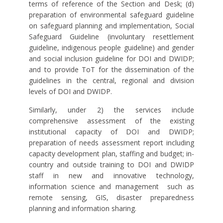
terms of reference of the Section and Desk; (d)
preparation of environmental safeguard guideline
on safeguard planning and implementation, Social
Safeguard Guideline (involuntary resettlement
guideline, indigenous people guideline) and gender
and social inclusion guideline for DOI and DWIDP;
and to provide ToT for the dissemination of the
guidelines in the central, regional and division
levels of DOI and DWIDP.
Similarly, under 2) the services include
comprehensive assessment of the existing
institutional capacity of DOI and DWIDP;
preparation of needs assessment report including
capacity development plan, staffing and budget; in-
country and outside training to DOI and DWIDP
staff in new and innovative technology,
information science and management
such as
remote sensing, GIS, disaster preparedness
planning and information sharing.