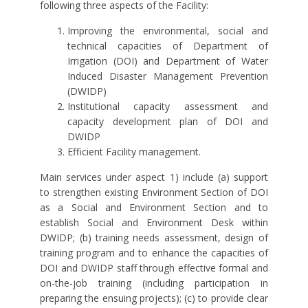
following three aspects of the Facility:
Improving the environmental, social and
technical capacities of Department of
Irrigation (DOI) and Department of Water
Induced Disaster Management Prevention
(DWIDP)
Institutional capacity assessment and
capacity development plan of DOI and
DWIDP
Efficient Facility management.
Main services under aspect 1) include (a) support
to strengthen existing Environment Section of DOI
as a Social and Environment Section and to
establish Social and Environment Desk within
DWIDP; (b) training needs assessment, design of
training program and to enhance the capacities of
DOI and DWIDP staff through effective formal and
on-the-job training (including participation in
preparing the ensuing projects); (c) to provide clear