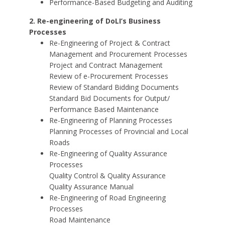
Performance-Based Budgeting and Auditing
2. Re-engineering of DoLI’s Business
Processes
Re-Engineering of Project & Contract
Management and Procurement Processes
Project and Contract Management
Review of e-Procurement Processes
Review of Standard Bidding Documents
Standard Bid Documents for Output/
Performance Based Maintenance
Re-Engineering of Planning Processes
Planning Processes of Provincial and Local
Roads
Re-Engineering of Quality Assurance
Processes
Quality Control & Quality Assurance
Quality Assurance Manual
Re-Engineering of Road Engineering
Processes
Road Maintenance