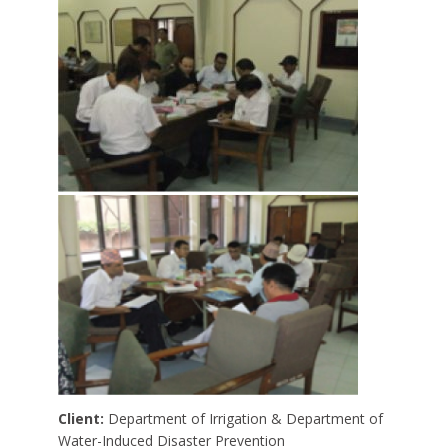
Client:
Department of Irrigation & Department of
Water-Induced Disaster Prevention